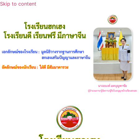
Skip to content