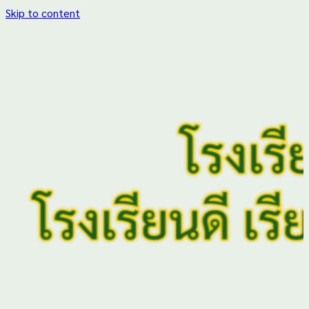
Skip to content