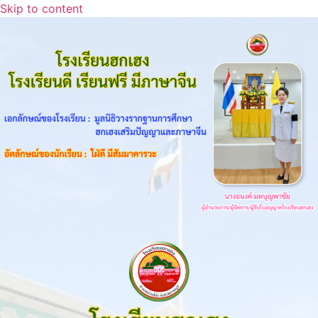
Skip to content