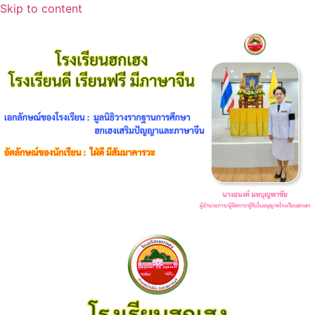
Skip to content