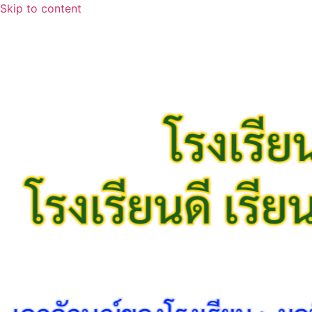
Skip to content