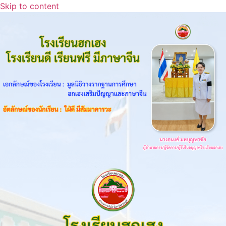
Skip to content